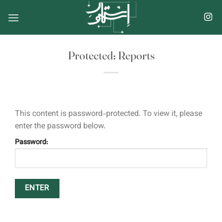
Skip
to
content
Protected: Reports
This content is password-protected. To view it, please
enter the password below.
Password: