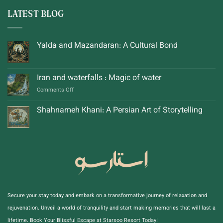
LATEST BLOG
Yalda and Mazandaran: A Cultural Bond
Iran and waterfalls : Magic of water
on
Comments Off
Iran
and
Shahnameh Khani: A Persian Art of Storytelling
waterfalls
:
Magic
of
water
Secure your stay today and embark on a transformative journey of relaxation and
rejuvenation. Unveil a world of tranquility and start making memories that will last a
lifetime. Book Your Blissful Escape at Starsoo Resort Today!