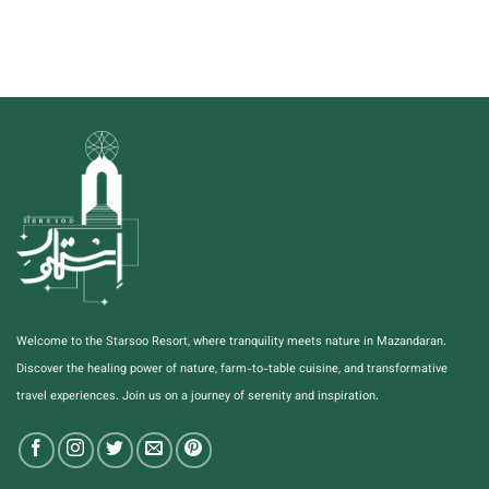
Welcome to the Starsoo Resort, where tranquility meets nature in Mazandaran.
Discover the healing power of nature, farm-to-table cuisine, and transformative
travel experiences. Join us on a journey of serenity and inspiration.